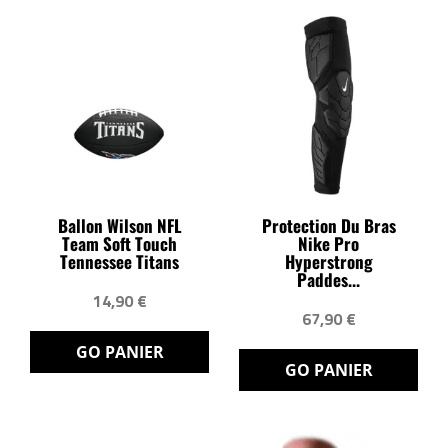
Ballon Wilson NFL
Protection Du Bras
Team Soft Touch
Nike Pro
Tennessee Titans
Hyperstrong
Paddes...
14,90 €
67,90 €
GO PANIER
GO PANIER